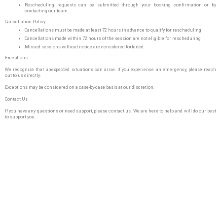
Rescheduling requests can be submitted through your booking confirmation or by
contacting our team
Cancellation Policy
Cancellations must be made at least 72 hours in advance to qualify for rescheduling
Cancellations made within 72 hours of the session are not eligible for rescheduling
Missed sessions without notice are considered forfeited
Exceptions
We recognize that unexpected situations can arise. If you experience an emergency, please reach
out to us directly.
Exceptions may be considered on a case-by-case basis at our discretion.
Contact Us
If you have any questions or need support, please contact us. We are here to help and will do our best
to support you.