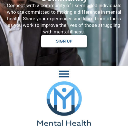
Connect with a community of like-minded individuals
who are committed to making a difference in mental
health. Share your experiences and learn from others
as you work to improve the lives of those struggling
with mental illness.
SIGN UP