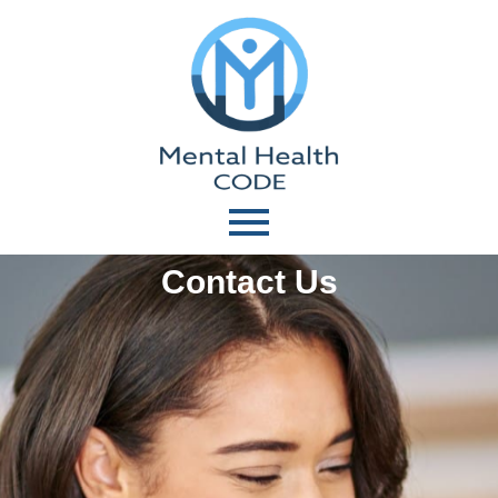
Contact Us