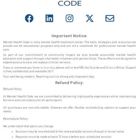
Important Notice:
Mental Health Code is not a mental health treatment center. The tools, strategies, and resources we
provide are for educational purposes only and are not a substitute for professional mental health
care.
As part of our commitment to community impact, we also provide accessible mental health
education and support through charitable initiatives and partnerships. These efforts are designed to
expand access to care, not replace clinical services.
If you or someone you know is in crisis, please call or text 988, the Suicide and Crisis Lifeline. Support
is free, confidential, and available 24/7.
Your well-being matters. Reaching out is a strong and important step.
Refund Policy:
Refund Policy
At Mental Health Code, we are committed to delivering high-quality experiences while maintaining
fairness and consistency for all participants.
All purchases are non-refundable. However, we offer flexible rescheduling options to support your
needs.
Reschedule Policy
We understand that plans can change.
Sessions may be rescheduled to the next available session of equal or lesser value
Requests must be made at least 72 hours before your scheduled session