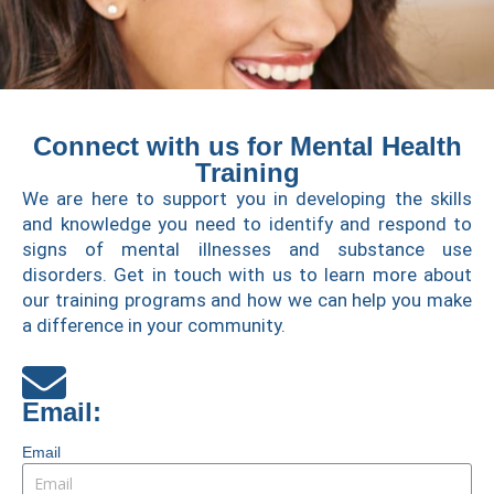
Connect with us for Mental Health
Training
We are here to support you in developing the skills
and knowledge you need to identify and respond to
signs of mental illnesses and substance use
disorders. Get in touch with us to learn more about
our training programs and how we can help you make
a difference in your community.
Email:
Email