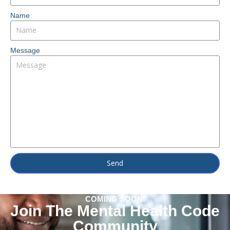
Name
Message
Send
COMING SOON!
Join The Mental Health Code
Community