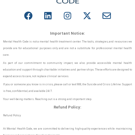
Important Notice:
Mental Health Code is not a mental health treatment center. The tools, strategies, and resources we
provide are for educational purposes only and are not a substitute for professional mental health
care.
As part of our commitment to community impact, we also provide accessible mental health
education and support through charitable initiatives and partnerships. These efforts are designed to
expand access to care, not replace clinical services.
If you or someone you know is in crisis, please call or text 988, the Suicide and Crisis Lifeline. Support
is free, confidential, and available 24/7.
Your well-being matters. Reaching out is a strong and important step.
Refund Policy:
Refund Policy
At Mental Health Code, we are committed to delivering high-quality experiences while maintaining