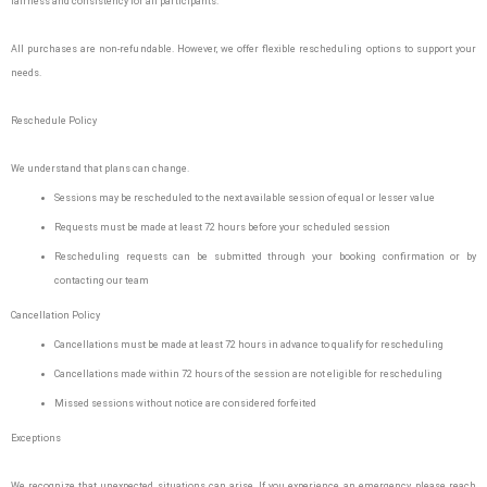
fairness and consistency for all participants.
All purchases are non-refundable. However, we offer flexible rescheduling options to support your
needs.
Reschedule Policy
We understand that plans can change.
Sessions may be rescheduled to the next available session of equal or lesser value
Requests must be made at least 72 hours before your scheduled session
Rescheduling requests can be submitted through your booking confirmation or by
contacting our team
Cancellation Policy
Cancellations must be made at least 72 hours in advance to qualify for rescheduling
Cancellations made within 72 hours of the session are not eligible for rescheduling
Missed sessions without notice are considered forfeited
Exceptions
We recognize that unexpected situations can arise. If you experience an emergency, please reach