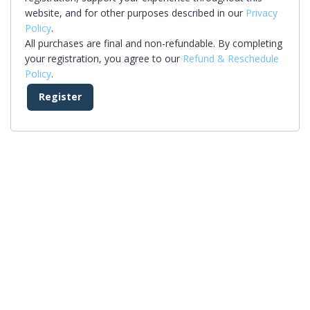
website, and for other purposes described in our
Privacy
Policy
.
All purchases are final and non-refundable. By completing
your registration, you agree to our
Refund & Reschedule
Policy
.
Register