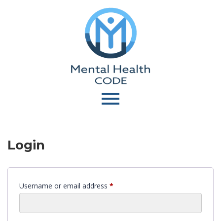
Login
Username or email address
*