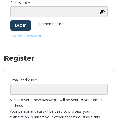
Password
*
Remember me
Log in
Lost your password?
Register
Email address
*
A link to set a new password will be sent to your email
address.
Your personal data will be used to process your
registration, support your experience throughout this